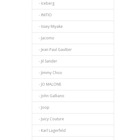
- Iceberg
- INITIO
- Issey Miyake
- Jacomo
- Jean Paul Gaultier
- Jil Sander
- Jimmy Choo
- JO MALONE
- John Galliano
- Joop
- Juicy Couture
- Karl Lagerfeld