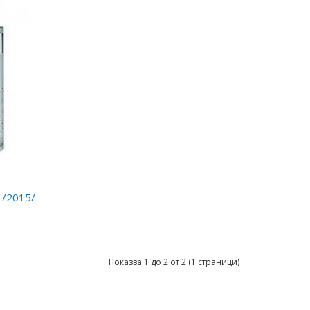
 /2015/
Показва 1 до 2 от 2 (1 страници)