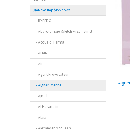
Дамска парфюмерия
- BYREDO
- Abercrombie & Fitch First Instinct
- Acqua di Parma
- AERIN
- Afnan
- Agent Provocateur
Aigne
- Aigner Etienne
- Ajmal
- Al Haramain
- Alaia
- Alexander Mcqueen