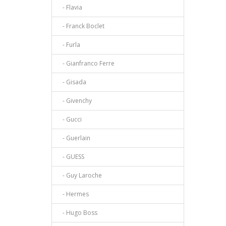
- Flavia
- Franck Boclet
- Furla
- Gianfranco Ferre
- Gisada
- Givenchy
- Gucci
- Guerlain
- GUESS
- Guy Laroche
- Hermes
- Hugo Boss