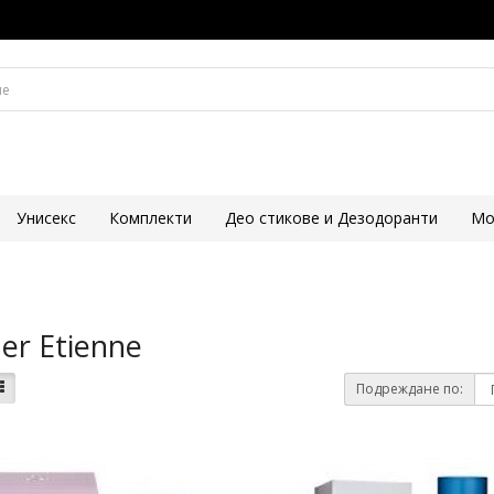
Унисекс
Комплекти
Део стикове и Дезодоранти
Mo
er Etienne
Подреждане по: