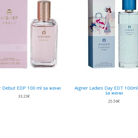
r Debut EDP 100 ml за жени
Aigner Ladies Day EDT 100ml
за жени
33.23€
25.56€