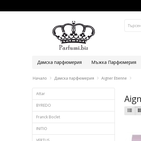
Дамска парфюмерия
Мъжка Парфюмерия
Начало
Дамска парфюмерия
Aigner Etienne
Attar
Aign
BYREDO
Franck Boclet
INITIO
VERTUS