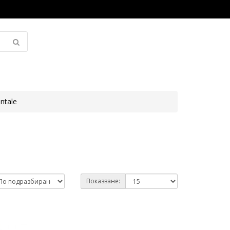
ntale
Показване: