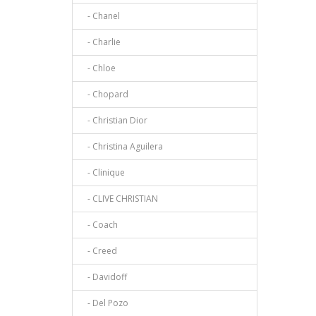
- Chanel
- Charlie
- Chloe
- Chopard
- Christian Dior
- Christina Aguilera
- Clinique
- CLIVE CHRISTIAN
- Coach
- Creed
- Davidoff
- Del Pozo