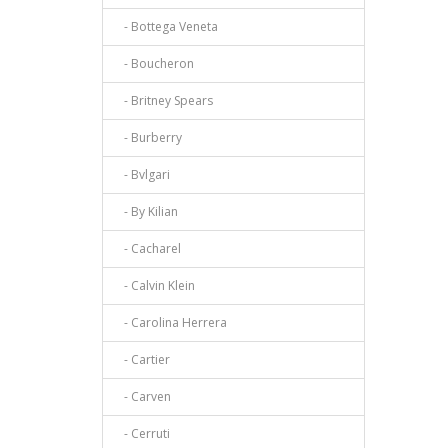
- Bottega Veneta
- Boucheron
- Britney Spears
- Burberry
- Bvlgari
- By Kilian
- Cacharel
- Calvin Klein
- Carolina Herrera
- Cartier
- Carven
- Cerruti