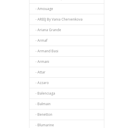
- Amouage
- AREEJ By Vania Chervenkova
- Ariana Grande
- Armaf
- Armand Basi
- Armani
- Attar
- Azzaro
- Balenciaga
- Balmain
- Benetton
- Blumarine