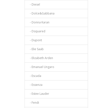
- Diesel
- Dolce&Gabbana
- Donna Karan
- Dsquared
- Dupont
- Elie Saab
- Elizabeth Arden
- Emanuel Ungaro
- Escada
- Essenza
- Estee Lauder
- Fendi